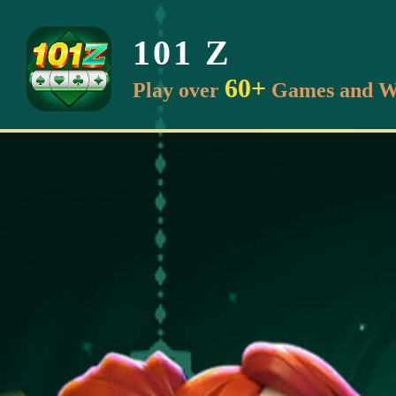
101 Z
60+
Play over
Games and W