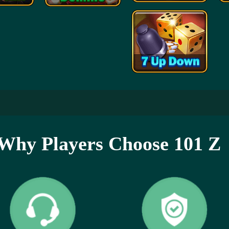
Why Players Choose 101 Z