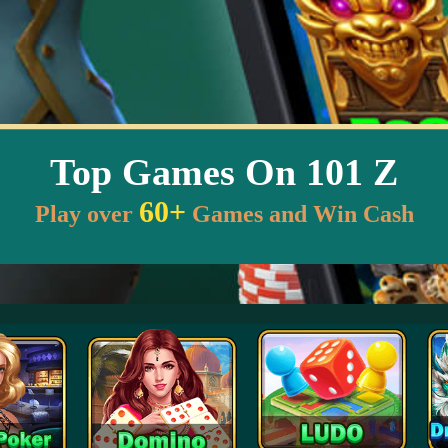
Top Games On 101 Z
60+
Play over
Games and Win Cash