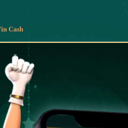
in Cash